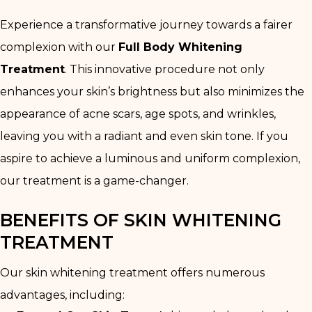
Experience a transformative journey towards a fairer
complexion with our
Full Body Whitening
Treatment
. This innovative procedure not only
enhances your skin’s brightness but also minimizes the
appearance of acne scars, age spots, and wrinkles,
leaving you with a radiant and even skin tone. If you
aspire to achieve a luminous and uniform complexion,
our treatment is a game-changer.
BENEFITS OF SKIN WHITENING
TREATMENT
Our skin whitening treatment offers numerous
advantages, including: