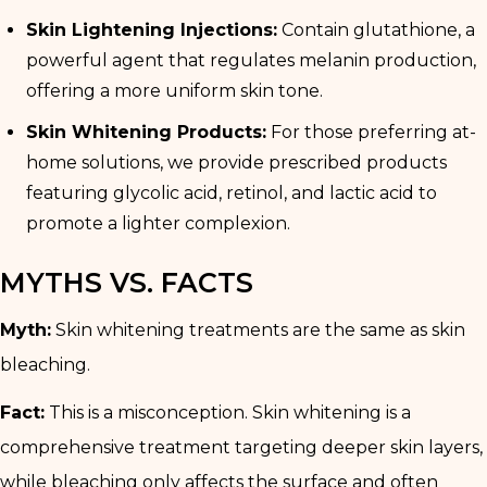
Skin Lightening Injections:
Contain glutathione, a
powerful agent that regulates melanin production,
offering a more uniform skin tone.
Skin Whitening Products:
For those preferring at-
home solutions, we provide prescribed products
featuring glycolic acid, retinol, and lactic acid to
promote a lighter complexion.
MYTHS VS. FACTS
Myth:
Skin whitening treatments are the same as skin
bleaching.
Fact:
This is a misconception. Skin whitening is a
comprehensive treatment targeting deeper skin layers,
while bleaching only affects the surface and often