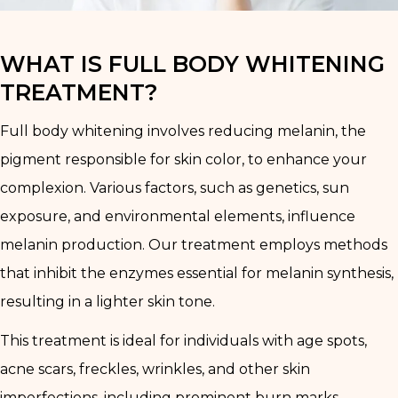
WHAT IS FULL BODY WHITENING
TREATMENT?
Full body whitening involves reducing melanin, the
pigment responsible for skin color, to enhance your
complexion. Various factors, such as genetics, sun
exposure, and environmental elements, influence
melanin production. Our treatment employs methods
that inhibit the enzymes essential for melanin synthesis,
resulting in a lighter skin tone.
This treatment is ideal for individuals with age spots,
acne scars, freckles, wrinkles, and other skin
imperfections, including prominent burn marks.