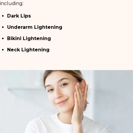
including:
Dark Lips
Underarm Lightening
Bikini Lightening
Neck Lightening