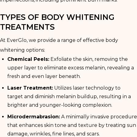
TYPES OF BODY WHITENING
TREATMENTS
At EverGlo, we provide a range of effective body
whitening options:
Chemical Peels:
Exfoliate the skin, removing the
upper layer to eliminate excess melanin, revealing a
fresh and even layer beneath.
Laser Treatment:
Utilizes laser technology to
target and diminish melanin buildup, resulting in a
brighter and younger-looking complexion.
Microdermabrasion:
A minimally invasive procedure
that enhances skin tone and texture by treating sun
damage, wrinkles, fine lines, and scars.