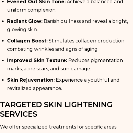
Evened Out Skin Tone:
Achieve a balanced and
uniform complexion.
Radiant Glow:
Banish dullness and reveal a bright,
glowing skin.
Collagen Boost:
Stimulates collagen production,
combating wrinkles and signs of aging.
Improved Skin Texture:
Reduces pigmentation
marks, acne scars, and sun damage.
Skin Rejuvenation:
Experience a youthful and
revitalized appearance.
TARGETED SKIN LIGHTENING
SERVICES
We offer specialized treatments for specific areas,