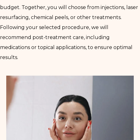
budget. Together, you will choose from injections, laser
resurfacing, chemical peels, or other treatments.
Following your selected procedure, we will
recommend post-treatment care, including
medications or topical applications, to ensure optimal
results.