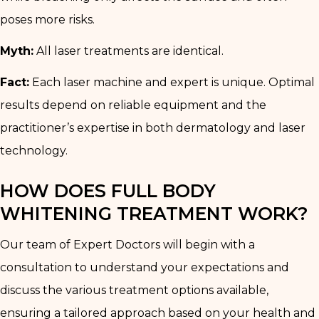
poses more risks.
Myth:
All laser treatments are identical.
Fact:
Each laser machine and expert is unique. Optimal
results depend on reliable equipment and the
practitioner’s expertise in both dermatology and laser
technology.
HOW DOES FULL BODY
WHITENING TREATMENT WORK?
Our team of Expert Doctors will begin with a
consultation to understand your expectations and
discuss the various treatment options available,
ensuring a tailored approach based on your health and