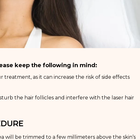
ease keep the following in mind:
treatment, as it can increase the risk of side effects
rb the hair follicles and interfere with the laser hair
EDURE
ea will be trimmed to a few millimeters above the skin’s