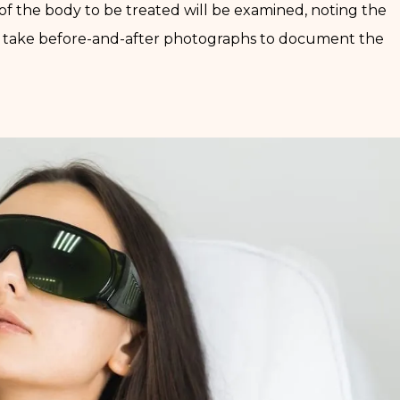
a of the body to be treated will be examined, noting the
lso take before-and-after photographs to document the