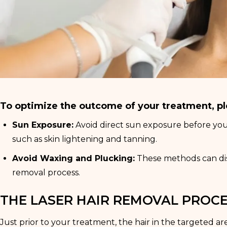
To optimize the outcome of your treatment, pl
Sun Exposure:
Avoid direct sun exposure before your 
such as skin lightening and tanning.
Avoid Waxing and Plucking:
These methods can distu
removal process.
THE LASER HAIR REMOVAL PROC
Just prior to your treatment, the hair in the targeted ar