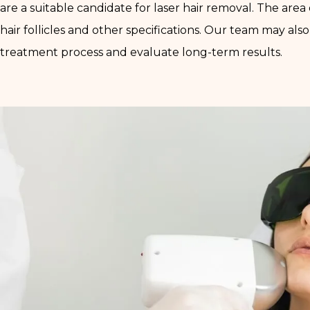
are a suitable candidate for laser hair removal. The are
hair follicles and other specifications. Our team may a
treatment process and evaluate long-term results.