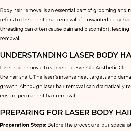
Body hair removal is an essential part of grooming and m
refers to the intentional removal of unwanted body hair
threading can often cause pain and discomfort, leading
removal.
UNDERSTANDING LASER BODY H
Laser hair removal treatment at EverGlo Aesthetic Clinic
the hair shaft. The laser’s intense heat targets and damage
growth. Although laser hair removal can dramatically re
ensure permanent hair removal.
PREPARING FOR LASER BODY HA
Preparation Steps:
Before the procedure, our specialist