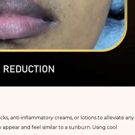
s, anti-inflammatory creams, or lotions to alleviate any
y appear and feel similar to a sunburn. Using cool