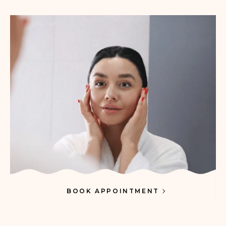
BOOK APPOINTMENT