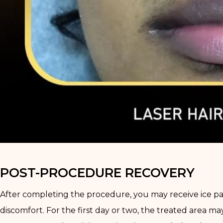
POST-PROCEDURE RECOVERY
After completing the procedure, you may receive ice pack
discomfort. For the first day or two, the treated area ma