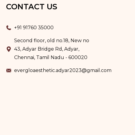
CONTACT US
+91 91760 35000
Second floor, old no.18, New no
43, Adyar Bridge Rd, Adyar,
Chennai, Tamil Nadu - 600020
evergloaesthetic.adyar2023@gmail.com