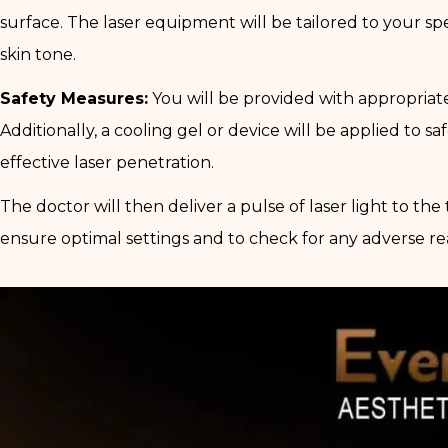
surface. The laser equipment will be tailored to your spec
skin tone.
Safety Measures:
You will be provided with appropriate
Additionally, a cooling gel or device will be applied to s
effective laser penetration.
The doctor will then deliver a pulse of laser light to the
ensure optimal settings and to check for any adverse re