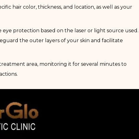
ific hair color, thickness, and location, as well as your
 eye protection based on the laser or light source used.
afeguard the outer layers of your skin and facilitate
 treatment area, monitoring it for several minutes to
actions.