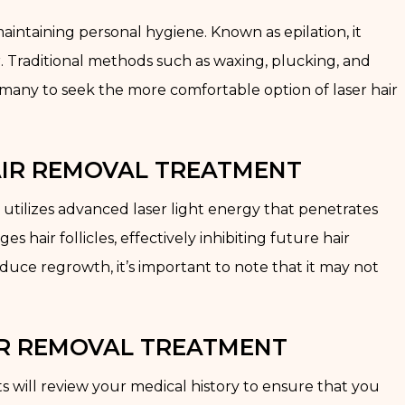
aintaining personal hygiene. Known as epilation, it
. Traditional methods such as waxing, plucking, and
 many to seek the more comfortable option of laser hair
AIR REMOVAL TREATMENT
 utilizes advanced laser light energy that penetrates
s hair follicles, effectively inhibiting future hair
duce regrowth, it’s important to note that it may not
IR REMOVAL TREATMENT
s will review your medical history to ensure that you