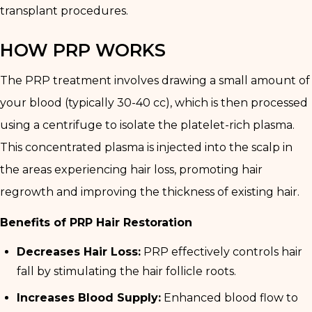
transplant procedures.
HOW PRP WORKS
The PRP treatment involves drawing a small amount of
your blood (typically 30-40 cc), which is then processed
using a centrifuge to isolate the platelet-rich plasma.
This concentrated plasma is injected into the scalp in
the areas experiencing hair loss, promoting hair
regrowth and improving the thickness of existing hair.
Benefits of PRP Hair Restoration
Decreases Hair Loss:
PRP effectively controls hair
fall by stimulating the hair follicle roots.
Increases Blood Supply:
Enhanced blood flow to