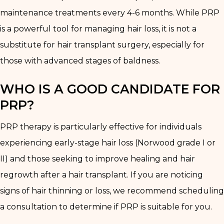
maintenance treatments every 4-6 months. While PRP
is a powerful tool for managing hair loss, it is not a
substitute for hair transplant surgery, especially for
those with advanced stages of baldness.
WHO IS A GOOD CANDIDATE FOR
PRP?
PRP therapy is particularly effective for individuals
experiencing early-stage hair loss (Norwood grade I or
II) and those seeking to improve healing and hair
regrowth after a hair transplant. If you are noticing
signs of hair thinning or loss, we recommend scheduling
a consultation to determine if PRP is suitable for you.