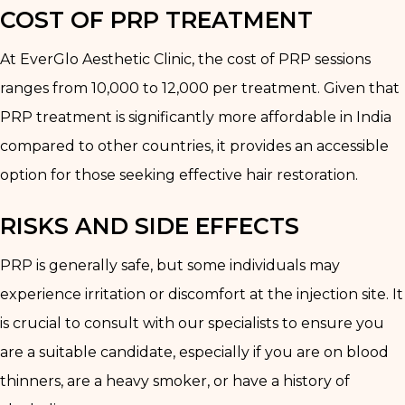
COST OF PRP TREATMENT
At EverGlo Aesthetic Clinic, the cost of PRP sessions
ranges from ₹10,000 to ₹12,000 per treatment. Given that
PRP treatment is significantly more affordable in India
compared to other countries, it provides an accessible
option for those seeking effective hair restoration.
RISKS AND SIDE EFFECTS
PRP is generally safe, but some individuals may
experience irritation or discomfort at the injection site. It
is crucial to consult with our specialists to ensure you
are a suitable candidate, especially if you are on blood
thinners, are a heavy smoker, or have a history of