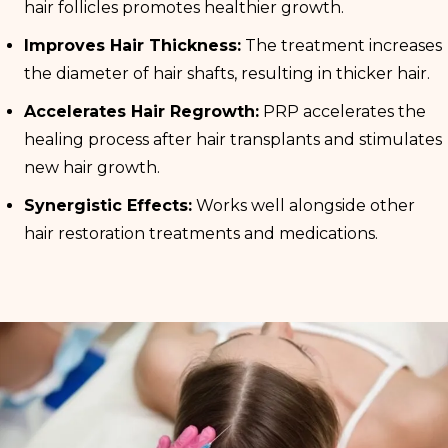
hair follicles promotes healthier growth.
Improves Hair Thickness:
The treatment increases
the diameter of hair shafts, resulting in thicker hair.
Accelerates Hair Regrowth:
PRP accelerates the
healing process after hair transplants and stimulates
new hair growth.
Synergistic Effects:
Works well alongside other
hair restoration treatments and medications.