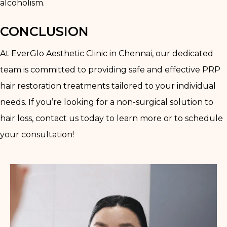
alcoholism.
CONCLUSION
At EverGlo Aesthetic Clinic in Chennai, our dedicated
team is committed to providing safe and effective PRP
hair restoration treatments tailored to your individual
needs. If you’re looking for a non-surgical solution to
hair loss, contact us today to learn more or to schedule
your consultation!