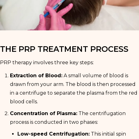
THE PRP TREATMENT PROCESS
PRP therapy involves three key steps:
Extraction of Blood:
A small volume of blood is
drawn from your arm. The blood is then processed
in a centrifuge to separate the plasma from the red
blood cells.
Concentration of Plasma:
The centrifugation
process is conducted in two phases:
Low-speed Centrifugation:
This initial spin