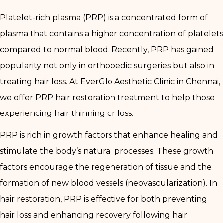
Platelet-rich plasma (PRP) is a concentrated form of
plasma that contains a higher concentration of platelets
compared to normal blood. Recently, PRP has gained
popularity not only in orthopedic surgeries but also in
treating hair loss. At EverGlo Aesthetic Clinic in Chennai,
we offer PRP hair restoration treatment to help those
experiencing hair thinning or loss.
PRP is rich in growth factors that enhance healing and
stimulate the body’s natural processes. These growth
factors encourage the regeneration of tissue and the
formation of new blood vessels (neovascularization). In
hair restoration, PRP is effective for both preventing
hair loss and enhancing recovery following hair