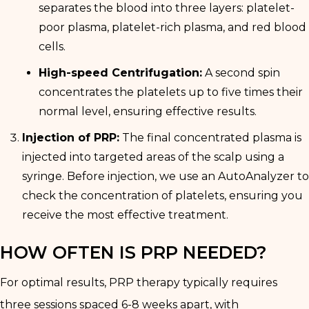
separates the blood into three layers: platelet-
poor plasma, platelet-rich plasma, and red blood
cells.
High-speed Centrifugation:
A second spin
concentrates the platelets up to five times their
normal level, ensuring effective results.
Injection of PRP:
The final concentrated plasma is
injected into targeted areas of the scalp using a
syringe. Before injection, we use an AutoAnalyzer to
check the concentration of platelets, ensuring you
receive the most effective treatment.
HOW OFTEN IS PRP NEEDED?
For optimal results, PRP therapy typically requires
three sessions spaced 6-8 weeks apart, with