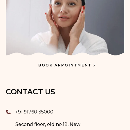
BOOK APPOINTMENT
CONTACT US
+91 91760 35000
Second floor, old no.18, New