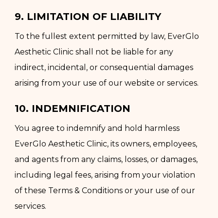
9. LIMITATION OF LIABILITY
To the fullest extent permitted by law, EverGlo
Aesthetic Clinic shall not be liable for any
indirect, incidental, or consequential damages
arising from your use of our website or services.
10. INDEMNIFICATION
You agree to indemnify and hold harmless
EverGlo Aesthetic Clinic, its owners, employees,
and agents from any claims, losses, or damages,
including legal fees, arising from your violation
of these Terms & Conditions or your use of our
services.