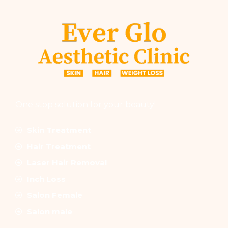
One stop solution for your beauty!
Skin Treatment
Hair Treatment
Laser Hair Removal
Inch Loss
Salon Female
Salon male