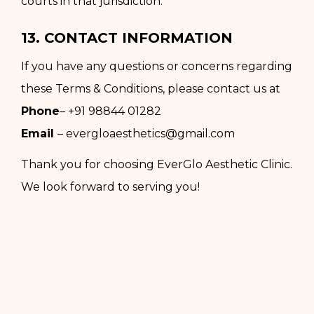
courts in that jurisdiction.
13. CONTACT INFORMATION
If you have any questions or concerns regarding
these Terms & Conditions, please contact us at
Phone
–
+91 98844 01282
Email
–
evergloaesthetics@gmail.com
Thank you for choosing EverGlo Aesthetic Clinic.
We look forward to serving you!