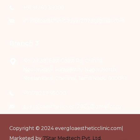
+91 91760 35000
evergloaesthetic.adyar2023@gmail.com
Branch 3
No: 2/638, East Coast Rd, Chinna
Neelankarai, Saraswathy Nagar North,
Neelankarai, Chennai, Tamil Nadu 600041
+91 78239 95000
evergloaesthetics.ecr2024@gmail.com
Copyright © 2024 evergloaestheticclinic.com|
Marketed by
7Star Medtech Pvt. Ltd.