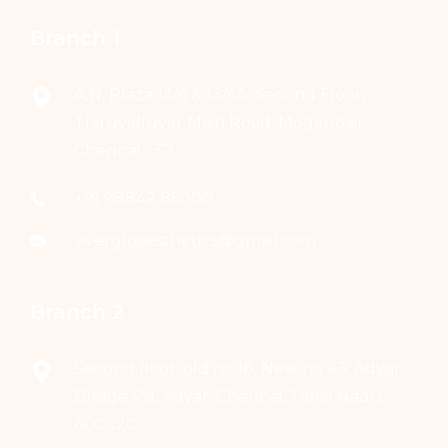
Branch 1
A.N. Plaza 13/6 & 13/6A, Second Floor,
Thiruvalluvar Main Road, Mogappair,
Chennai - 37
+91 98842 85000
evergloaesthetics@gmail.com
Branch 2
Second floor, old no.18, New no 43, Adyar
Bridge Rd, Adyar, Chennai, Tamil Nadu -
600020