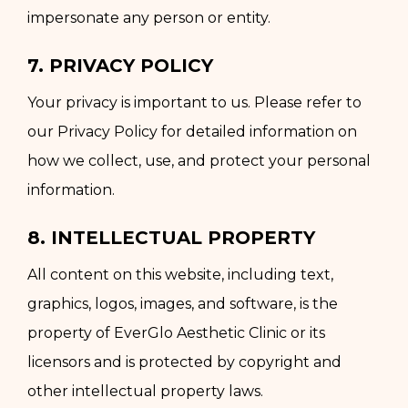
impersonate any person or entity.
7. PRIVACY POLICY
Your privacy is important to us. Please refer to
our Privacy Policy for detailed information on
how we collect, use, and protect your personal
information.
8. INTELLECTUAL PROPERTY
All content on this website, including text,
graphics, logos, images, and software, is the
property of EverGlo Aesthetic Clinic or its
licensors and is protected by copyright and
other intellectual property laws.