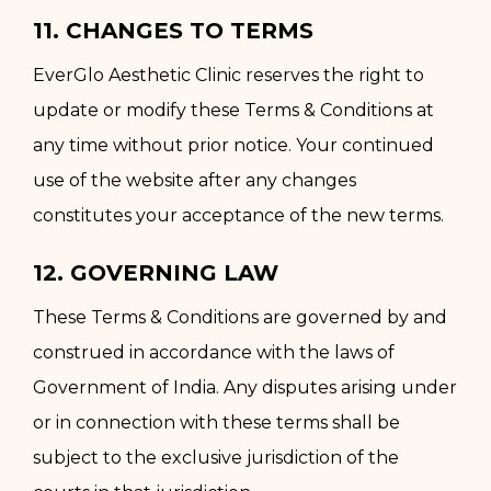
11. CHANGES TO TERMS
EverGlo Aesthetic Clinic reserves the right to
update or modify these Terms & Conditions at
any time without prior notice. Your continued
use of the website after any changes
constitutes your acceptance of the new terms.
12. GOVERNING LAW
These Terms & Conditions are governed by and
construed in accordance with the laws of
Government of India. Any disputes arising under
or in connection with these terms shall be
subject to the exclusive jurisdiction of the