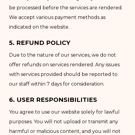
be processed before the services are rendered.
We accept various payment methods as
indicated on the website.
5. REFUND POLICY
Due to the nature of our services, we do not
offer refunds on services rendered. Any issues
with services provided should be reported to
our staff within 7 days for consideration.
6. USER RESPONSIBILITIES
You agree to use our website solely for lawful
purposes. You will not upload or transmit any
harmful or malicious content, and you will not