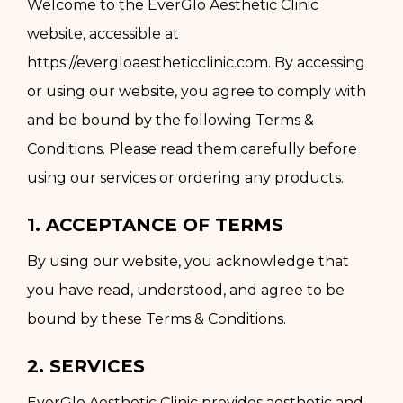
Welcome to the EverGlo Aesthetic Clinic
website, accessible at
https://evergloaestheticclinic.com. By accessing
or using our website, you agree to comply with
and be bound by the following Terms &
Conditions. Please read them carefully before
using our services or ordering any products.
1. ACCEPTANCE OF TERMS
By using our website, you acknowledge that
you have read, understood, and agree to be
bound by these Terms & Conditions.
2. SERVICES
EverGlo Aesthetic Clinic provides aesthetic and