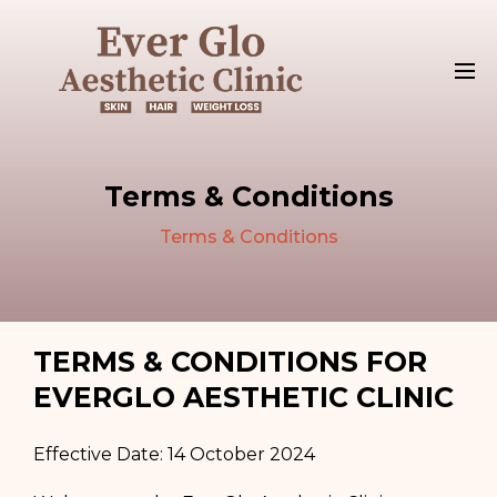
Terms & Conditions
Terms & Conditions
TERMS & CONDITIONS FOR
EVERGLO AESTHETIC CLINIC
Effective Date: 14 October 2024