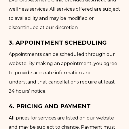
wellness services. All services offered are subject
to availability and may be modified or
discontinued at our discretion.
3. APPOINTMENT SCHEDULING
Appointments can be scheduled through our
website. By making an appointment, you agree
to provide accurate information and
understand that cancellations require at least
24 hours’ notice.
4. PRICING AND PAYMENT
All prices for services are listed on our website
and may be subject to change. Payment must