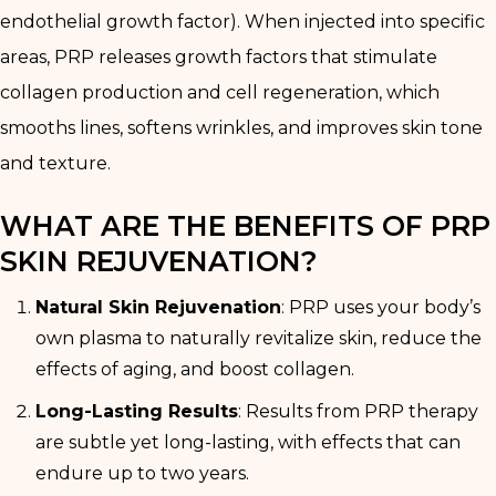
endothelial growth factor). When injected into specific
areas, PRP releases growth factors that stimulate
collagen production and cell regeneration, which
smooths lines, softens wrinkles, and improves skin tone
and texture.
WHAT ARE THE BENEFITS OF PRP
SKIN REJUVENATION?
Natural Skin Rejuvenation
: PRP uses your body’s
own plasma to naturally revitalize skin, reduce the
effects of aging, and boost collagen.
Long-Lasting Results
: Results from PRP therapy
are subtle yet long-lasting, with effects that can
endure up to two years.