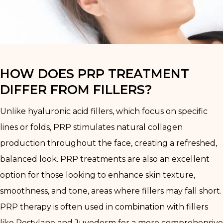
HOW DOES PRP TREATMENT
DIFFER FROM FILLERS?
Unlike hyaluronic acid fillers, which focus on specific
lines or folds, PRP stimulates natural collagen
production throughout the face, creating a refreshed,
balanced look. PRP treatments are also an excellent
option for those looking to enhance skin texture,
smoothness, and tone, areas where fillers may fall short.
PRP therapy is often used in combination with fillers
like Restylane and Juvederm for a more comprehensive