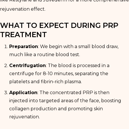
rejuvenation effect.
WHAT TO EXPECT DURING PRP
TREATMENT
Preparation
: We begin with a small blood draw,
much like a routine blood test.
Centrifugation
: The blood is processed in a
centrifuge for 8-10 minutes, separating the
platelets and fibrin-rich plasma.
Application
: The concentrated PRP is then
injected into targeted areas of the face, boosting
collagen production and promoting skin
rejuvenation.