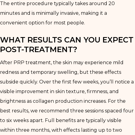
The entire procedure typically takes around 20
minutes and is minimally invasive, making it a
convenient option for most people.
WHAT RESULTS CAN YOU EXPECT
POST-TREATMENT?
After PRP treatment, the skin may experience mild
redness and temporary swelling, but these effects
subside quickly. Over the first few weeks, you’ll notice a
visible improvement in skin texture, firmness, and
brightness as collagen production increases. For the
best results, we recommend three sessions spaced four
to six weeks apart. Full benefits are typically visible
within three months, with effects lasting up to two