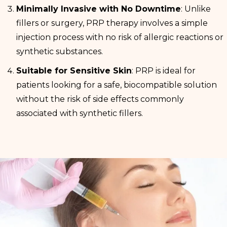
Minimally Invasive with No Downtime
: Unlike
fillers or surgery, PRP therapy involves a simple
injection process with no risk of allergic reactions or
synthetic substances.
Suitable for Sensitive Skin
: PRP is ideal for
patients looking for a safe, biocompatible solution
without the risk of side effects commonly
associated with synthetic fillers.