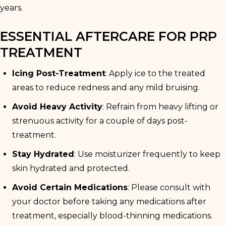
years.
ESSENTIAL AFTERCARE FOR PRP
TREATMENT
Icing Post-Treatment
: Apply ice to the treated
areas to reduce redness and any mild bruising.
Avoid Heavy Activity
: Refrain from heavy lifting or
strenuous activity for a couple of days post-
treatment.
Stay Hydrated
: Use moisturizer frequently to keep
skin hydrated and protected.
Avoid Certain Medications
: Please consult with
your doctor before taking any medications after
treatment, especially blood-thinning medications.