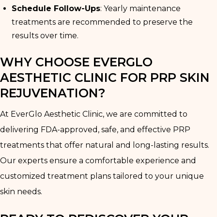
Schedule Follow-Ups
: Yearly maintenance
treatments are recommended to preserve the
results over time.
WHY CHOOSE EVERGLO
AESTHETIC CLINIC FOR PRP SKIN
REJUVENATION?
At EverGlo Aesthetic Clinic, we are committed to
delivering FDA-approved, safe, and effective PRP
treatments that offer natural and long-lasting results.
Our experts ensure a comfortable experience and
customized treatment plans tailored to your unique
skin needs.