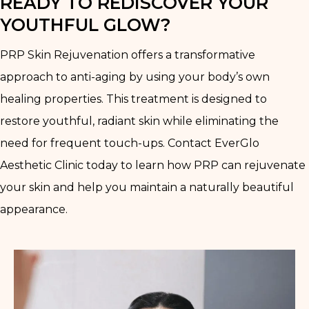
READY TO REDISCOVER YOUR
YOUTHFUL GLOW?
PRP Skin Rejuvenation offers a transformative
approach to anti-aging by using your body’s own
healing properties. This treatment is designed to
restore youthful, radiant skin while eliminating the
need for frequent touch-ups. Contact EverGlo
Aesthetic Clinic today to learn how PRP can rejuvenate
your skin and help you maintain a naturally beautiful
appearance.