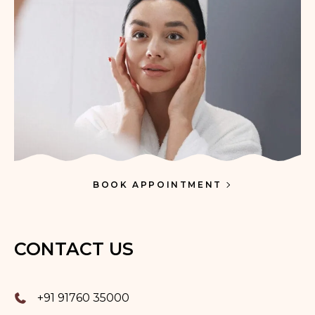
BOOK APPOINTMENT
CONTACT US
+91 91760 35000