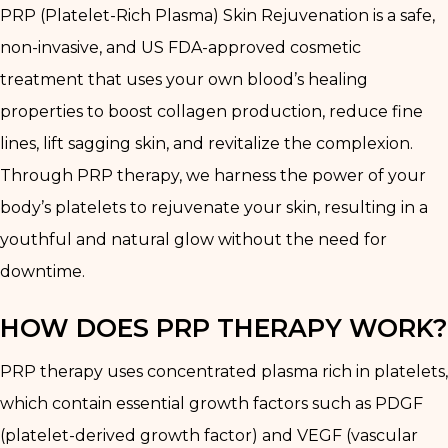
PRP (Platelet-Rich Plasma) Skin Rejuvenation is a safe,
non-invasive, and US FDA-approved cosmetic
treatment that uses your own blood’s healing
properties to boost collagen production, reduce fine
lines, lift sagging skin, and revitalize the complexion.
Through PRP therapy, we harness the power of your
body’s platelets to rejuvenate your skin, resulting in a
youthful and natural glow without the need for
downtime.
HOW DOES PRP THERAPY WORK?
PRP therapy uses concentrated plasma rich in platelets,
which contain essential growth factors such as PDGF
(platelet-derived growth factor) and VEGF (vascular