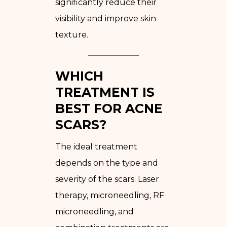
significantly reduce their
visibility and improve skin
texture.
WHICH
TREATMENT IS
BEST FOR ACNE
SCARS?
The ideal treatment
depends on the type and
severity of the scars. Laser
therapy, microneedling, RF
microneedling, and