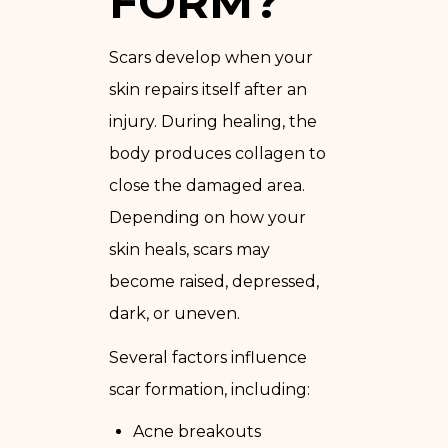
FORM?
Scars develop when your
skin repairs itself after an
injury. During healing, the
body produces collagen to
close the damaged area.
Depending on how your
skin heals, scars may
become raised, depressed,
dark, or uneven.
Several factors influence
scar formation, including:
Acne breakouts