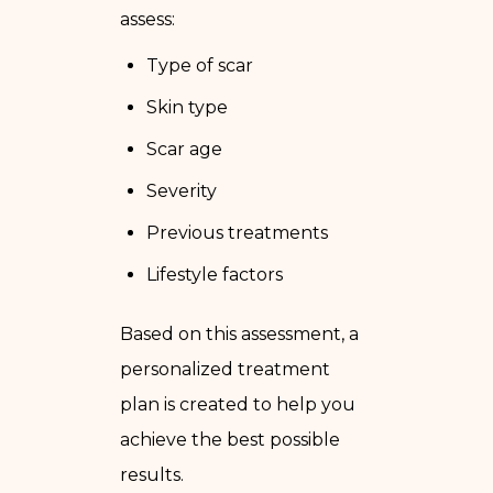
assess:
Type of scar
Skin type
Scar age
Severity
Previous treatments
Lifestyle factors
Based on this assessment, a
personalized treatment
plan is created to help you
achieve the best possible
results.