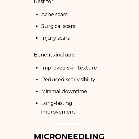
Best for:
Acne scars
Surgical scars
Injury scars
Benefits include:
Improved skin texture
Reduced scar visibility
Minimal downtime
Long-lasting
improvement
MICRONEEDLING