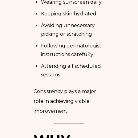
Wearing sunscreen daily
Keeping skin hydrated
Avoiding unnecessary
picking or scratching
Following dermatologist
instructions carefully
Attending all scheduled
sessions
Consistency plays a major
role in achieving visible
improvement.