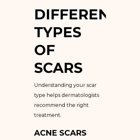
DIFFERENT
TYPES
OF
SCARS
Understanding your scar
type helps dermatologists
recommend the right
treatment.
ACNE SCARS