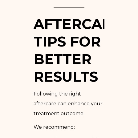
AFTERCARE
TIPS FOR
BETTER
RESULTS
Following the right
aftercare can enhance your
treatment outcome.
We recommend: