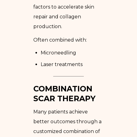
factors to accelerate skin
repair and collagen
production.
Often combined with:
Microneedling
Laser treatments
COMBINATION
SCAR THERAPY
Many patients achieve
better outcomes through a
customized combination of