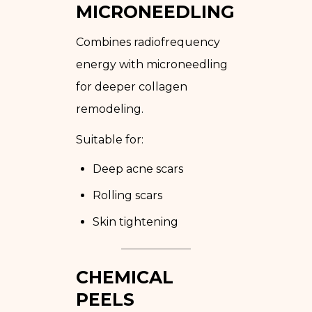
MICRONEEDLING
Combines radiofrequency
energy with microneedling
for deeper collagen
remodeling.
Suitable for:
Deep acne scars
Rolling scars
Skin tightening
CHEMICAL
PEELS