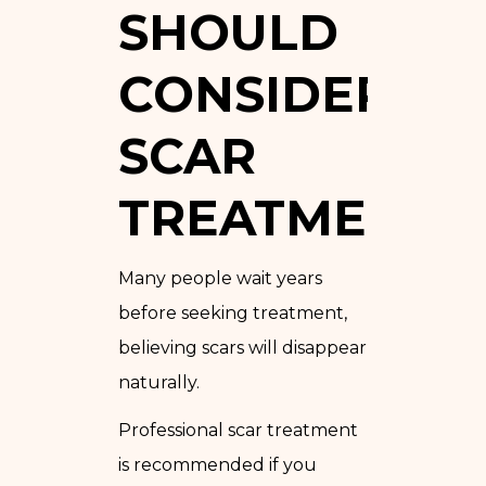
SHOULD
CONSIDER
SCAR
TREATMENT
Many people wait years
before seeking treatment,
believing scars will disappear
naturally.
Professional scar treatment
is recommended if you