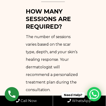
HOW MANY
SESSIONS ARE
REQUIRED?
The number of sessions
varies based on the scar
type, depth, and your skin’s
healing response. Your
dermatologist will
recommend a personalized
treatment plan during the
consultation.
Need Help?
Call Now
WhatsApp