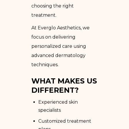
choosing the right
treatment.
At Everglo Aesthetics, we
focus on delivering
personalized care using
advanced dermatology
techniques.
WHAT MAKES US
DIFFERENT?
Experienced skin
specialists
Customized treatment