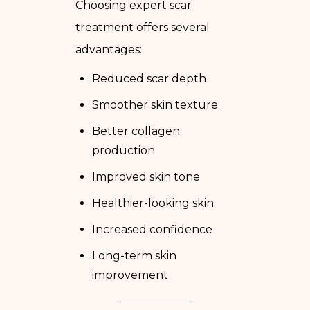
Choosing expert scar
treatment offers several
advantages:
Reduced scar depth
Smoother skin texture
Better collagen
production
Improved skin tone
Healthier-looking skin
Increased confidence
Long-term skin
improvement