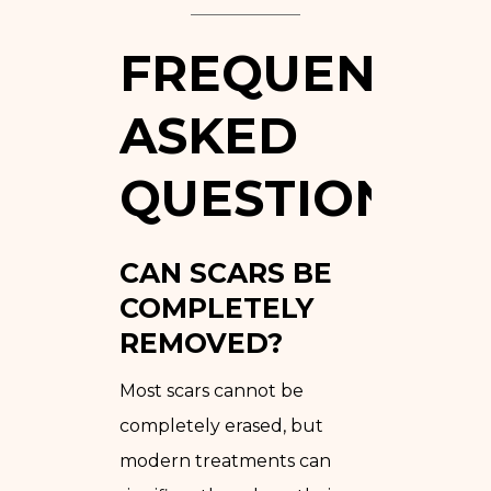
FREQUENTLY
ASKED
QUESTIONS
CAN SCARS BE
COMPLETELY
REMOVED?
Most scars cannot be
completely erased, but
modern treatments can