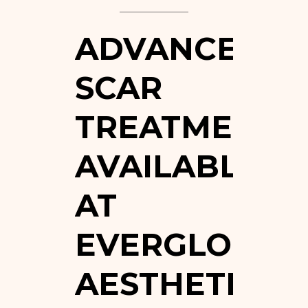
ADVANCED
SCAR
TREATMENTS
AVAILABLE
AT
EVERGLO
AESTHETICS