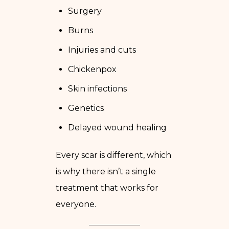
Surgery
Burns
Injuries and cuts
Chickenpox
Skin infections
Genetics
Delayed wound healing
Every scar is different, which
is why there isn’t a single
treatment that works for
everyone.