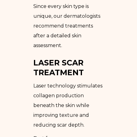
Since every skin type is
unique, our dermatologists
recommend treatments
after a detailed skin
assessment.
LASER SCAR
TREATMENT
Laser technology stimulates
collagen production
beneath the skin while
improving texture and
reducing scar depth.