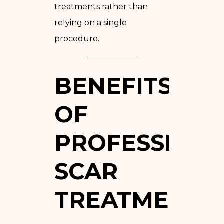
treatments rather than
relying on a single
procedure.
BENEFITS
OF
PROFESSION
SCAR
TREATMENT