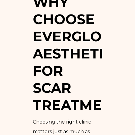
WHY
CHOOSE
EVERGLO
AESTHETICS
FOR
SCAR
TREATMENT?
Choosing the right clinic
matters just as much as