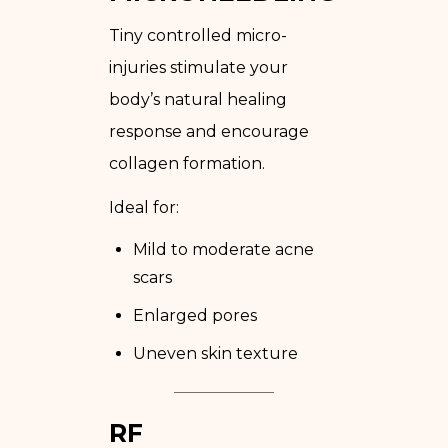
Tiny controlled micro-
injuries stimulate your
body’s natural healing
response and encourage
collagen formation.
Ideal for:
Mild to moderate acne
scars
Enlarged pores
Uneven skin texture
RF