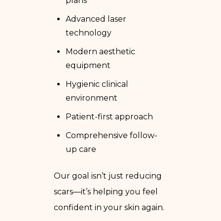
plans
Advanced laser
technology
Modern aesthetic
equipment
Hygienic clinical
environment
Patient-first approach
Comprehensive follow-
up care
Our goal isn’t just reducing
scars—it’s helping you feel
confident in your skin again.