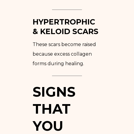
HYPERTROPHIC
& KELOID SCARS
These scars become raised
because excess collagen
forms during healing.
SIGNS
THAT
YOU