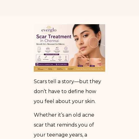
Scars tell a story—but they
don’t have to define how
you feel about your skin.
Whether it’s an old acne
scar that reminds you of
your teenage years, a