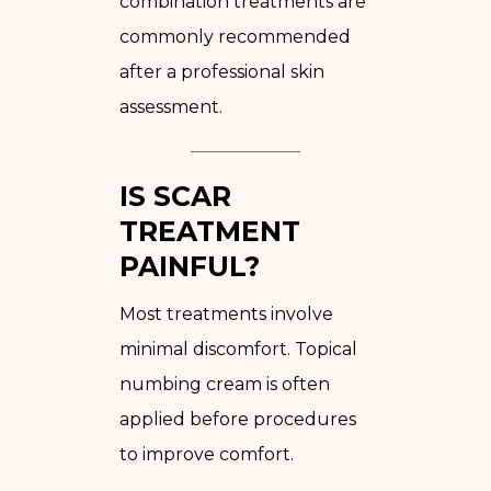
combination treatments are
commonly recommended
after a professional skin
assessment.
IS SCAR
TREATMENT
PAINFUL?
Most treatments involve
minimal discomfort. Topical
numbing cream is often
applied before procedures
to improve comfort.