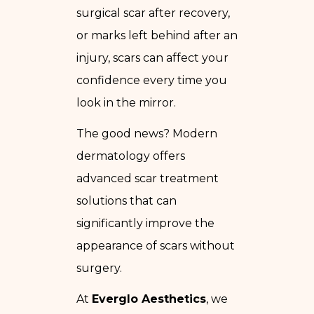
surgical scar after recovery,
or marks left behind after an
injury, scars can affect your
confidence every time you
look in the mirror.
The good news? Modern
dermatology offers
advanced scar treatment
solutions that can
significantly improve the
appearance of scars without
surgery.
At
Everglo Aesthetics
, we