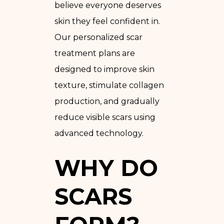
believe everyone deserves
skin they feel confident in.
Our personalized scar
treatment plans are
designed to improve skin
texture, stimulate collagen
production, and gradually
reduce visible scars using
advanced technology.
WHY DO
SCARS