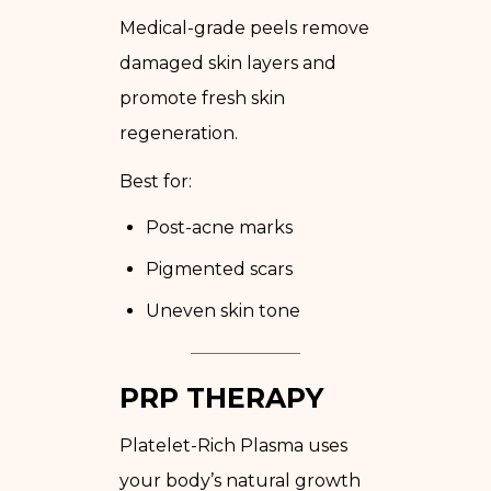
Medical-grade peels remove
damaged skin layers and
promote fresh skin
regeneration.
Best for:
Post-acne marks
Pigmented scars
Uneven skin tone
PRP THERAPY
Platelet-Rich Plasma uses
your body’s natural growth