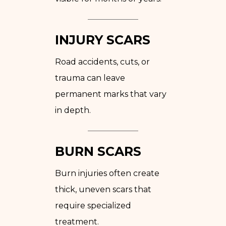
INJURY SCARS
Road accidents, cuts, or
trauma can leave
permanent marks that vary
in depth.
BURN SCARS
Burn injuries often create
thick, uneven scars that
require specialized
treatment.