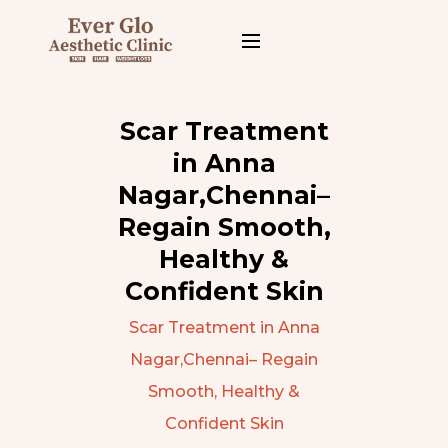
Scar Treatment
in Anna
Nagar,Chennai–
Regain Smooth,
Healthy &
Confident Skin
Scar Treatment in Anna
Nagar,Chennai– Regain
Smooth, Healthy &
Confident Skin