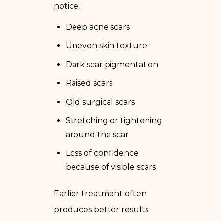
notice:
Deep acne scars
Uneven skin texture
Dark scar pigmentation
Raised scars
Old surgical scars
Stretching or tightening
around the scar
Loss of confidence
because of visible scars
Earlier treatment often
produces better results.