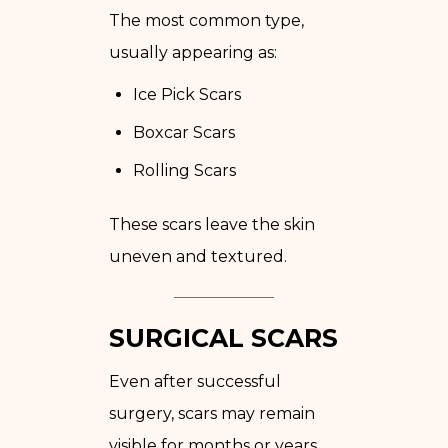
The most common type,
usually appearing as:
Ice Pick Scars
Boxcar Scars
Rolling Scars
These scars leave the skin
uneven and textured.
SURGICAL SCARS
Even after successful
surgery, scars may remain
visible for months or years.