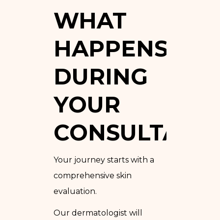
WHAT
HAPPENS
DURING
YOUR
CONSULTATIO
Your journey starts with a
comprehensive skin
evaluation.
Our dermatologist will