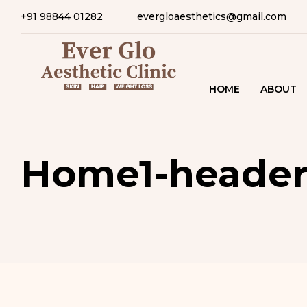
+91 98844 01282
evergloaesthetics@gmail.com
HOME
ABOUT
Home1-heade