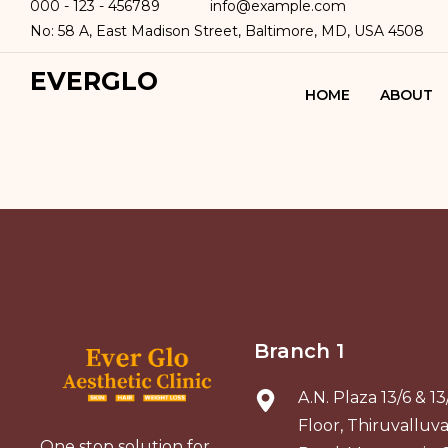
000 - 123 - 456789
info@example.com
No: 58 A, East Madison Street, Baltimore, MD, USA 4508
EVERGLO
HOME
ABOUT
Branch 1
A.N. Plaza 13/6 & 1
Floor, Thiruvalluv
One stop solution for