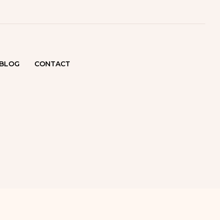
BLOG
CONTACT
ATOLOGIST
ENNAI
SKIN
OR IN
NAI
SKIN CLINIC
ENNAI