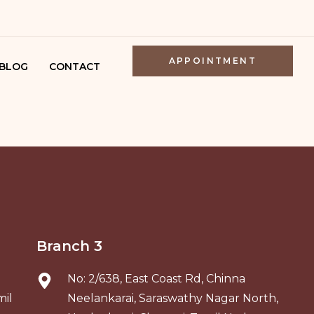
APPOINTMENT
BLOG
CONTACT
ATOLOGIST
ENNAI
SKIN
OR IN
NAI
SKIN CLINIC
Branch 3
ENNAI
No: 2/638, East Coast Rd, Chinna
mil
Neelankarai, Saraswathy Nagar North,