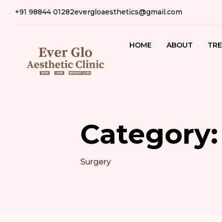
+91 98844 01282
evergloaesthetics@gmail.com
HOME
ABOUT
TRE
SK
T
CO
T
Category
HA
T
Surgery
B
T
S