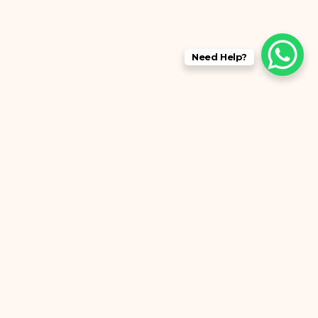
Need Help?
anch 3
No: 2/638, East Coast Rd, Chinna
Neelankarai, Saraswathy Nagar North,
Neelankarai, Chennai, Tamil Nadu
600041
+91 78239 95000
evergloaesthetics.ecr2024@gmail.com